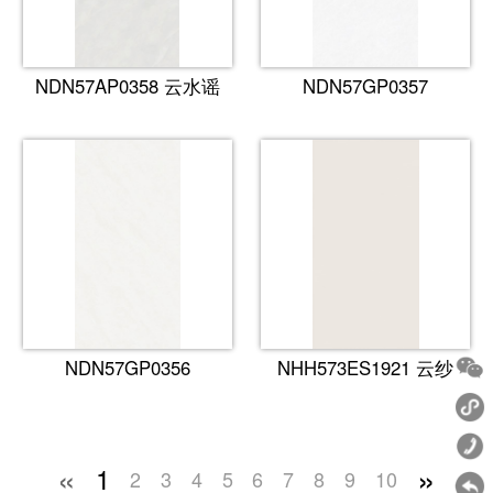
NDN57AP0358 云水谣
NDN57GP0357
NDN57GP0356
NHH573ES1921 云纱
«
»
1
2
3
4
5
6
7
8
9
10