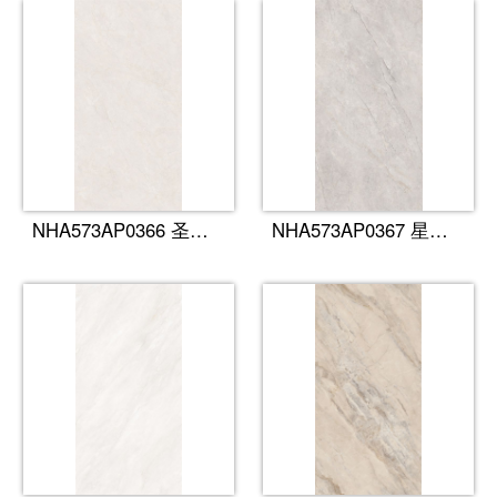
NHA573AP0366 圣罗莎
NHA573AP0367 星痕灰