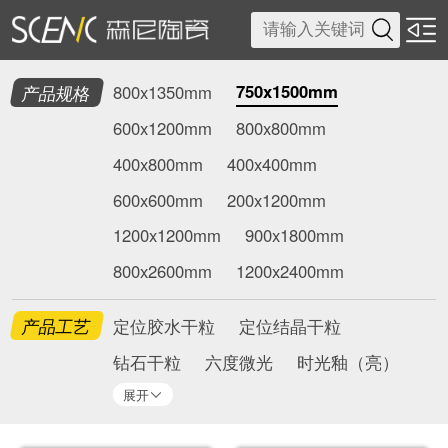

750x1500mm
产品规格
800x1350mm
600x1200mm
800x800mm
400x800mm
400x400mm
600x600mm
200x1200mm
1200x1200mm
900x1800mm
800x2600mm
1200x2400mm
产品工艺
定位胶水干粒
定位结晶干粒
钻石干粒
六度微光
时光釉（亮）
展开
