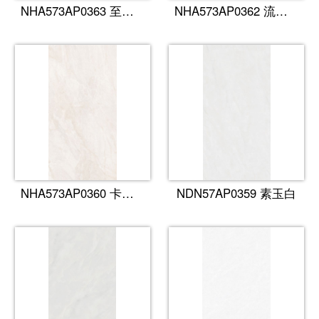
NHA573AP0363 至尊雪花白
NHA573AP0362 流金岁月
NHA573AP0360 卡慕金
NDN57AP0359 素玉白